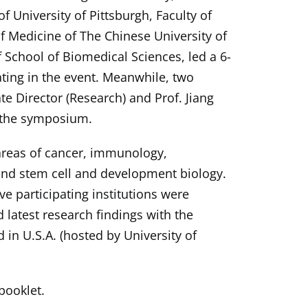
 University of Pittsburgh, Faculty of
f Medicine of The Chinese University of
 School of Biomedical Sciences, led a 6-
ting in the event. Meanwhile, two
e Director (Research) and Prof. Jiang
g the symposium.
reas of cancer, immunology,
 and stem cell and development biology.
e participating institutions were
 latest research findings with the
 in U.S.A. (hosted by University of
ooklet.