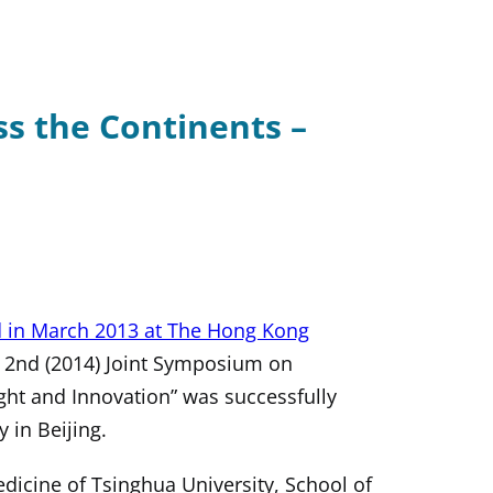
s the Continents –
d in March 2013 at The Hong Kong
e 2nd (2014) Joint Symposium on
ght and Innovation” was successfully
 in Beijing.
icine of Tsinghua University, School of