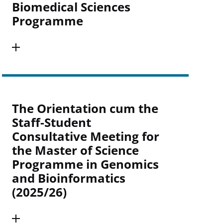
Biomedical Sciences
Programme
The Orientation cum the
Staff-Student
Consultative Meeting for
the Master of Science
Programme in Genomics
and Bioinformatics
(2025/26)