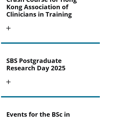
Kong Association of
Clinicians in Training
SBS Postgraduate
Research Day 2025
Events for the BSc in