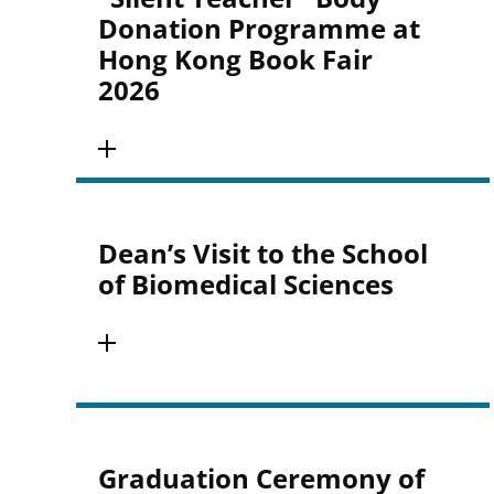
Donation Programme at
Hong Kong Book Fair
2026
Dean’s Visit to the School
of Biomedical Sciences
Graduation Ceremony of