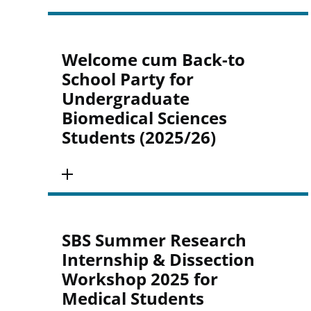
Welcome cum Back-to
School Party for
Undergraduate
Biomedical Sciences
Students (2025/26)
SBS Summer Research
Internship & Dissection
Workshop 2025 for
Medical Students