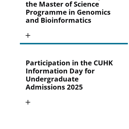
the Master of Science
Programme in Genomics
and Bioinformatics
Participation in the CUHK
Information Day for
Undergraduate
Admissions 2025