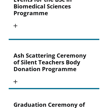
Biomedical Sciences
Programme
Ash Scattering Ceremony
of Silent Teachers Body
Donation Programme
Graduation Ceremony of