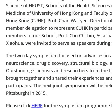
Science of HKUST, Schools of the Health Sciences of
Medicine of University of Hong Kong and Faculty o
Hong Kong (CUHK). Prof. Chan Wai-yee, Director of
member delegation to represent CUHK in participa
members of our School, Prof. Cho Chi-hin, Associat
Xiaohua, were invited to serve as speakers durin
The two-day symposium focused on advances in a
neuroscience, drug discovery, structural biology,
Outstanding scientists and researchers from the fiv
brought together and shared their experiences and
participants. The next joint symposium will be held
Pittsburgh) in 2015.
Please click
HERE
for the symposium programme b