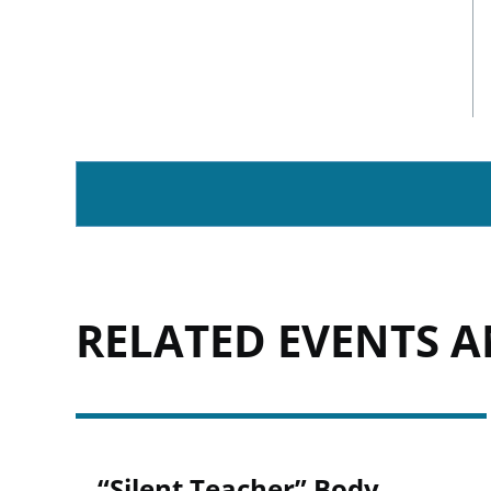
RELATED EVENTS 
“Silent Teacher” Body