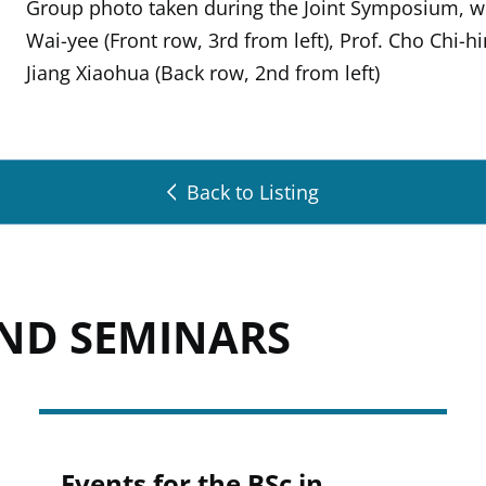
Group photo taken during the Joint Symposium, w
Wai-yee (Front row, 3rd from left), Prof. Cho Chi-h
Jiang Xiaohua (Back row, 2nd from left)
Back to Listing
AND SEMINARS
Events for the BSc in