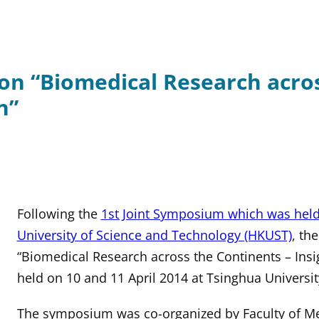
on “Biomedical Research acros
n”
Following the
1st Joint Symposium which was hel
University of Science and Technology (HKUST)
, th
“Biomedical Research across the Continents – Insi
held on 10 and 11 April 2014 at Tsinghua University
The symposium was co-organized by Faculty of Med