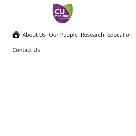
About Us
Our People
Research
Education
Contact Us
Events & Semina
Home
News & Events
Events & Semina
2nd Joint Symposium on “Biomedical Research