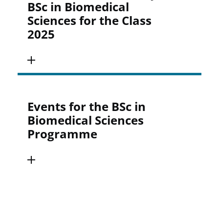
BSc in Biomedical
Sciences for the Class
2025
Events for the BSc in
Biomedical Sciences
Programme