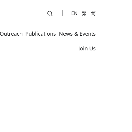
EN
繁
简
Outreach
Publications
News & Events
Join Us
rs
rs
 across the Continents – Insight and Innovation”