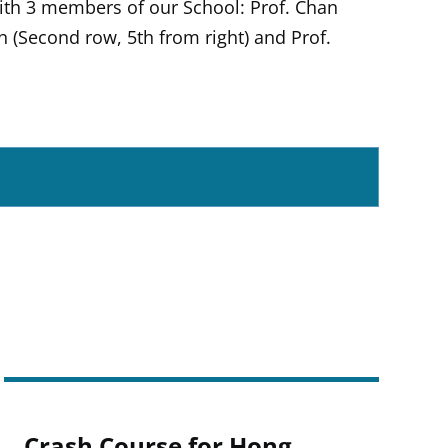
ith 3 members of our School: Prof. Chan
in (Second row, 5th from right) and Prof.
Crash Course for Hong