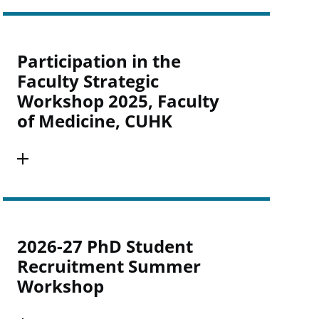
Participation in the
Faculty Strategic
Workshop 2025, Faculty
of Medicine, CUHK
2026-27 PhD Student
Recruitment Summer
Workshop