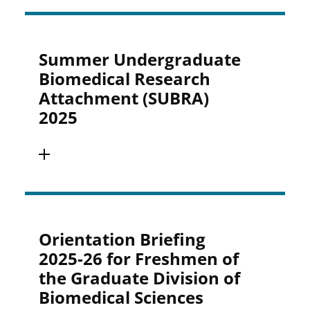
Summer Undergraduate
Biomedical Research
Attachment (SUBRA)
2025
Orientation Briefing
2025-26 for Freshmen of
the Graduate Division of
Biomedical Sciences