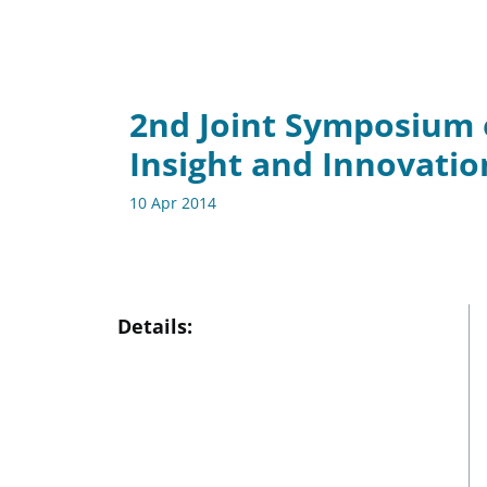
2nd Joint Symposium 
Insight and Innovatio
10 Apr 2014
Details: