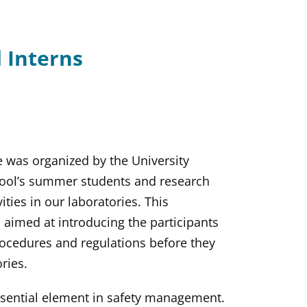
 Interns
e was organized by the University
chool’s summer students and research
ties in our laboratories. This
 aimed at introducing the participants
rocedures and regulations before they
ries.
ssential element in safety management.