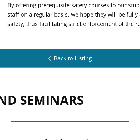
By offering prerequisite safety courses to our stu
staff on a regular basis, we hope they will be full
safety, thus facilitating strict enforcement of the
Back to Listing
AND SEMINARS