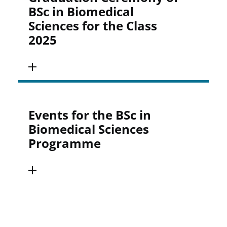
BSc in Biomedical
Sciences for the Class
2025
Events for the BSc in
Biomedical Sciences
Programme