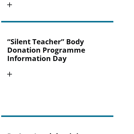
“Silent Teacher” Body
Donation Programme
Information Day