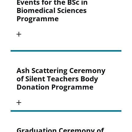
Events for the BSc in
Biomedical Sciences
Programme
Ash Scattering Ceremony
of Silent Teachers Body
Donation Programme
Graduation Ceremony of