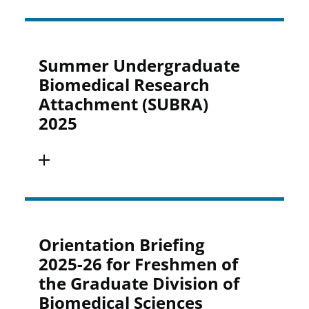
Summer Undergraduate
Biomedical Research
Attachment (SUBRA)
2025
Orientation Briefing
2025-26 for Freshmen of
the Graduate Division of
Biomedical Sciences