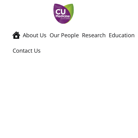
About Us
Our People
Research
Education
Contact Us
Events & Semina
Home
News & Events
Events & Semina