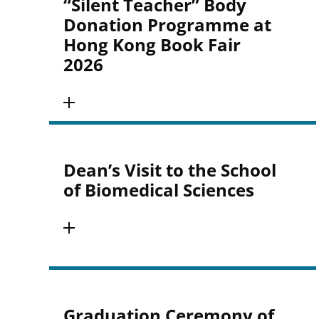
“Silent Teacher” Body
Donation Programme at
Hong Kong Book Fair
2026
Dean’s Visit to the School
of Biomedical Sciences
Graduation Ceremony of