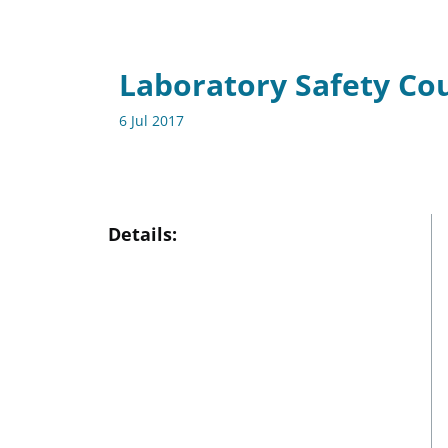
Laboratory Safety Co
6 Jul 2017
Details: