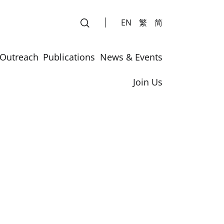
EN
繁
简
Outreach
Publications
News & Events
Join Us
rs
rs
Laboratory Safety Course for Summer Students