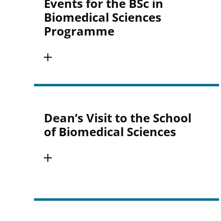
Events for the BSc in
Biomedical Sciences
Programme
Dean’s Visit to the School
of Biomedical Sciences