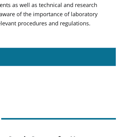
dents as well as technical and research
y aware of the importance of laboratory
 relevant procedures and regulations.