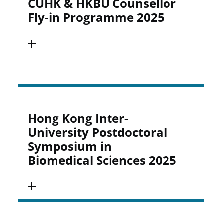
CUHK & HKBU Counsellor
Fly-in Programme 2025
Hong Kong Inter-
University Postdoctoral
Symposium in
Biomedical Sciences 2025