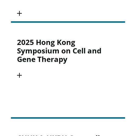
2025 Hong Kong
Symposium on Cell and
Gene Therapy