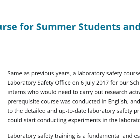
urse for Summer Students and
Same as previous years, a laboratory safety cours
Laboratory Safety Office on 6 July 2017 for our S
interns who would need to carry out research activi
prerequisite course was conducted in English, and
to the detailed and up-to-date laboratory safety p
could start conducting experiments in the laborato
Laboratory safety training is a fundamental and e