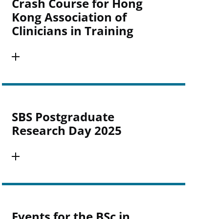
Crash Course for Hong
Kong Association of
Clinicians in Training
SBS Postgraduate
Research Day 2025
Events for the BSc in