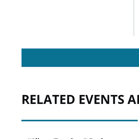
RELATED EVENTS 