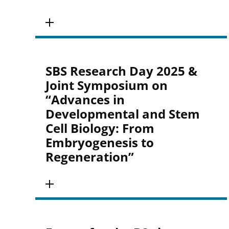
SBS Research Day 2025 &
Joint Symposium on
“Advances in
Developmental and Stem
Cell Biology: From
Embryogenesis to
Regeneration”