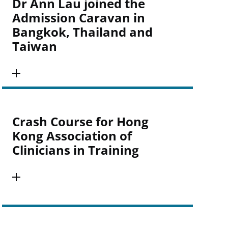
Dr Ann Lau joined the
Admission Caravan in
Bangkok, Thailand and
Taiwan
Crash Course for Hong
Kong Association of
Clinicians in Training