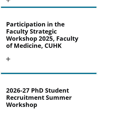
Participation in the
Faculty Strategic
Workshop 2025, Faculty
of Medicine, CUHK
2026-27 PhD Student
Recruitment Summer
Workshop