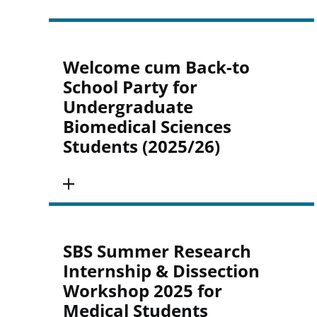
Welcome cum Back-to
School Party for
Undergraduate
Biomedical Sciences
Students (2025/26)
SBS Summer Research
Internship & Dissection
Workshop 2025 for
Medical Students