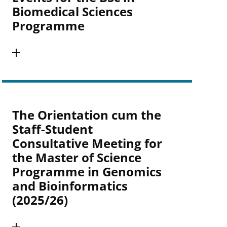
Biomedical Sciences
Programme
The Orientation cum the
Staff-Student
Consultative Meeting for
the Master of Science
Programme in Genomics
and Bioinformatics
(2025/26)