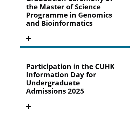
the Master of Science
Programme in Genomics
and Bioinformatics
Participation in the CUHK
Information Day for
Undergraduate
Admissions 2025