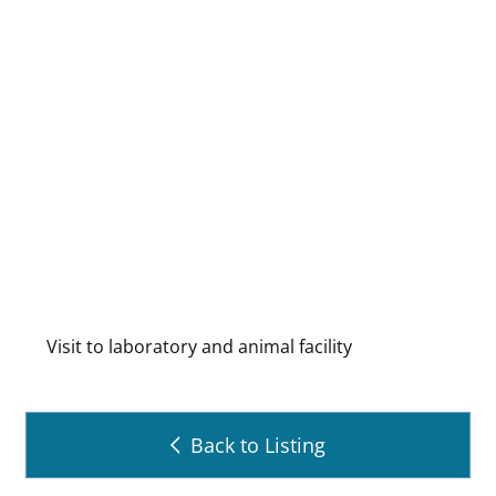
Visit to laboratory and animal facility
Back to Listing