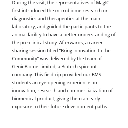
During the visit, the representatives of MagIC
first introduced the microbiome research on
diagnostics and therapeutics at the main
laboratory, and guided the participants to the
animal facility to have a better understanding of
the pre-clinical study. Afterwards, a career
sharing session titled “Bring innovation to the
Community” was delivered by the team of
GenieBiome Limited, a Biotech spin-out
company. This fieldtrip provided our BMS
students an eye-opening experience on
innovation, research and commercialization of
biomedical product, giving them an early
exposure to their future development paths.