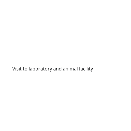
Visit to laboratory and animal facility