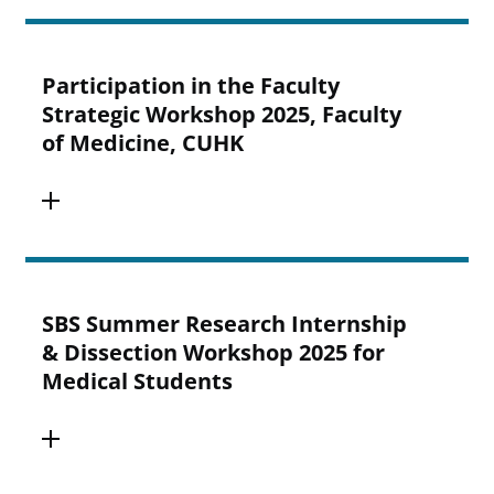
Participation in the Faculty
Strategic Workshop 2025, Faculty
of Medicine, CUHK
SBS Summer Research Internship
& Dissection Workshop 2025 for
Medical Students