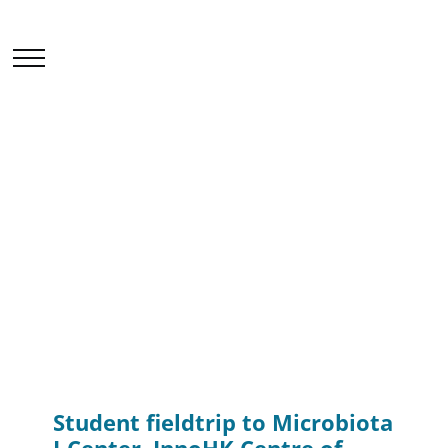
Events & Seminars
Home
News & Events
Events & Seminars
Student fieldtrip to Microbiota I-Center, InnoHK
Centre of CUHK
Student fieldtrip to Microbiota