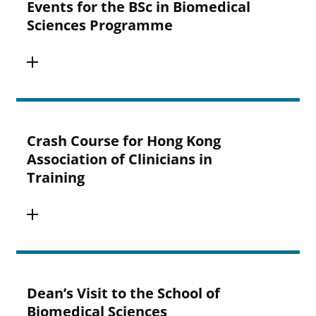
Events for the BSc in Biomedical
Sciences Programme
Crash Course for Hong Kong
Association of Clinicians in
Training
Dean’s Visit to the School of
Biomedical Sciences