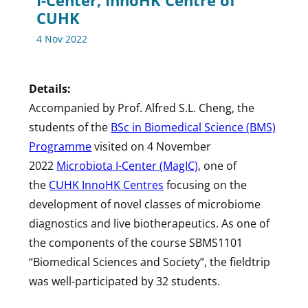
I-Center, InnoHK Centre of
CUHK
4 Nov 2022
Details:
Accompanied by Prof. Alfred S.L. Cheng, the
students of the
BSc in Biomedical Science (BMS)
Programme
visited on 4 November
2022
Microbiota I-Center (MagIC)
, one of
the
CUHK InnoHK Centres
focusing on the
development of novel classes of microbiome
diagnostics and live biotherapeutics. As one of
the components of the course SBMS1101
“Biomedical Sciences and Society”, the fieldtrip
was well-participated by 32 students.