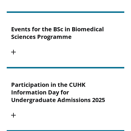
Events for the BSc in Biomedical
Sciences Programme
Participation in the CUHK
Information Day for
Undergraduate Admissions 2025