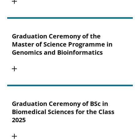
Graduation Ceremony of the
Master of Science Programme in
Genomics and Bioinformatics
Graduation Ceremony of BSc in
Biomedical Sciences for the Class
2025