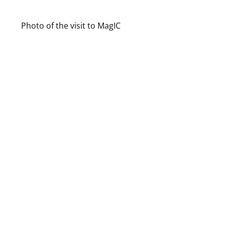
Photo of the visit to MagIC