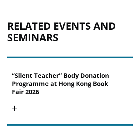
RELATED EVENTS AND
SEMINARS
“Silent Teacher” Body Donation
Programme at Hong Kong Book
Fair 2026