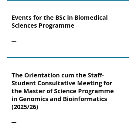
Events for the BSc in Biomedical
Sciences Programme
The Orientation cum the Staff-
Student Consultative Meeting for
the Master of Science Programme
in Genomics and Bioinformatics
(2025/26)