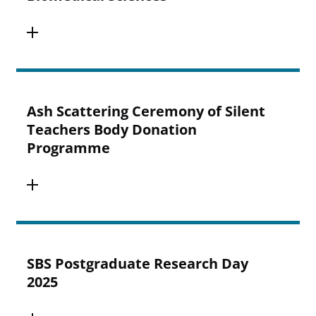
Ash Scattering Ceremony of Silent
Teachers Body Donation
Programme
SBS Postgraduate Research Day
2025