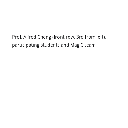
Prof. Alfred Cheng (front row, 3rd from left),
participating students and MagIC team