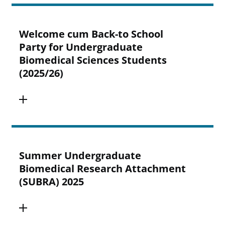
Welcome cum Back-to School
Party for Undergraduate
Biomedical Sciences Students
(2025/26)
Summer Undergraduate
Biomedical Research Attachment
(SUBRA) 2025