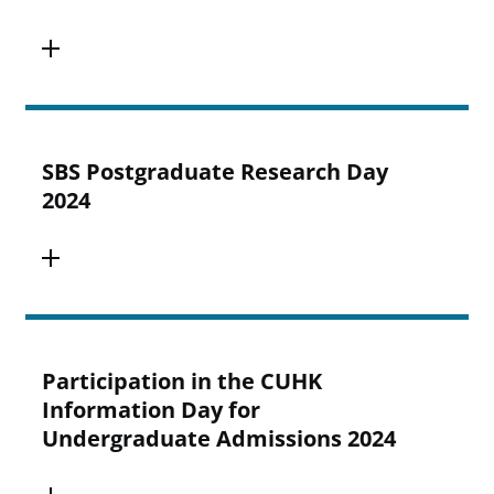
SBS Postgraduate Research Day
2024
Participation in the CUHK
Information Day for
Undergraduate Admissions 2024