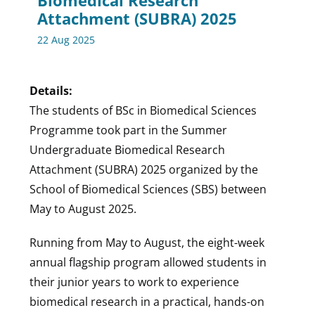
Biomedical Research
Attachment (SUBRA) 2025
22 Aug 2025
Details:
The students of BSc in Biomedical Sciences
Programme took part in the Summer
Undergraduate Biomedical Research
Attachment (SUBRA) 2025 organized by the
School of Biomedical Sciences (SBS) between
May to August 2025.
Running from May to August, the eight-week
annual flagship program allowed students in
their junior years to work to experience
biomedical research in a practical, hands-on