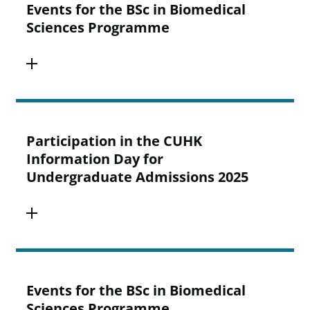
Events for the BSc in Biomedical
Sciences Programme
Participation in the CUHK
Information Day for
Undergraduate Admissions 2025
Events for the BSc in Biomedical
Sciences Programme