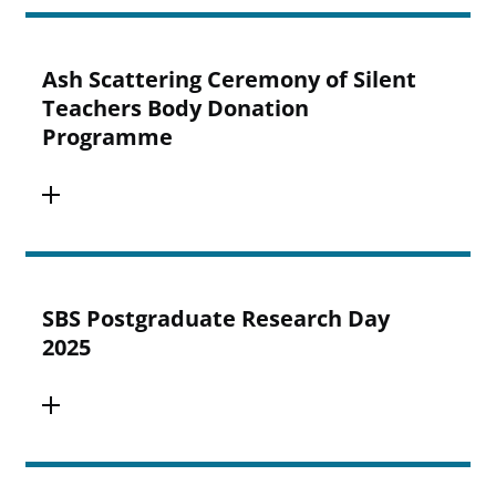
Ash Scattering Ceremony of Silent
Teachers Body Donation
Programme
SBS Postgraduate Research Day
2025