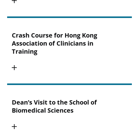
Crash Course for Hong Kong
Association of Clinicians in
Training
Dean’s Visit to the School of
Biomedical Sciences