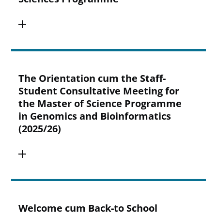
The Orientation cum the Staff-
Student Consultative Meeting for
the Master of Science Programme
in Genomics and Bioinformatics
(2025/26)
Welcome cum Back-to School