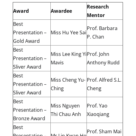
Research
Award
Awardee
Mentor
Best
Prof. Barbara
Presentation –
Miss Hu Yee Sai
P. Chan
Gold Award
Best
Miss Lee King Yi
Prof. John
Presentation –
Mavis
Anthony Rudd
Sliver Award
Best
Miss Cheng Yu-
Prof. Alfred S.L.
Presentation –
Ching
Cheng
Sliver Award
Best
Miss Nguyen
Prof. Yao
Presentation –
Thi Chau Anh
Xiaoqiang
Bronze Award
Best
Prof. Sham Mai
Presentation –
Mr Lin Kwan Ho