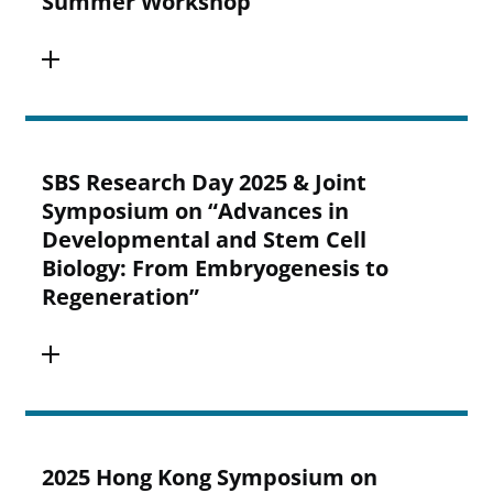
Summer Workshop
SBS Research Day 2025 & Joint
Symposium on “Advances in
Developmental and Stem Cell
Biology: From Embryogenesis to
Regeneration”
2025 Hong Kong Symposium on