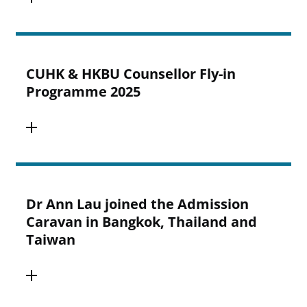
CUHK & HKBU Counsellor Fly-in
Programme 2025
Dr Ann Lau joined the Admission
Caravan in Bangkok, Thailand and
Taiwan