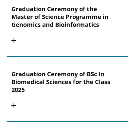
Graduation Ceremony of the
Master of Science Programme in
Genomics and Bioinformatics
Graduation Ceremony of BSc in
Biomedical Sciences for the Class
2025