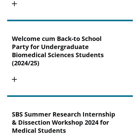
Welcome cum Back-to School
Party for Undergraduate
Biomedical Sciences Students
(2024/25)
SBS Summer Research Internship
& Dissection Workshop 2024 for
Medical Students