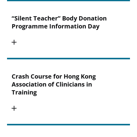
“Silent Teacher” Body Donation
Programme Information Day
Crash Course for Hong Kong
Association of Clinicians in
Training