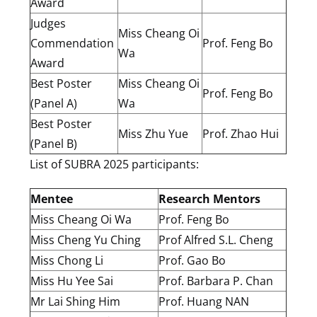
Award
Judges
Miss Cheang Oi
Commendation
Prof. Feng Bo
Wa
Award
Best Poster
Miss Cheang Oi
Prof. Feng Bo
(Panel A)
Wa
Best Poster
Miss Zhu Yue
Prof. Zhao Hui
(Panel B)
List of SUBRA 2025 participants:
Mentee
Research Mentors
Miss Cheang Oi Wa
Prof. Feng Bo
Miss Cheng Yu Ching
Prof Alfred S.L. Cheng
Miss Chong Li
Prof. Gao Bo
Miss Hu Yee Sai
Prof. Barbara P. Chan
Mr Lai Shing Him
Prof. Huang NAN