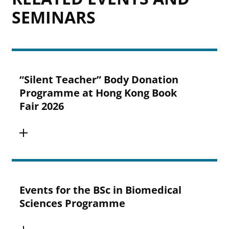
SEMINARS
“Silent Teacher” Body Donation
Programme at Hong Kong Book
Fair 2026
Events for the BSc in Biomedical
Sciences Programme