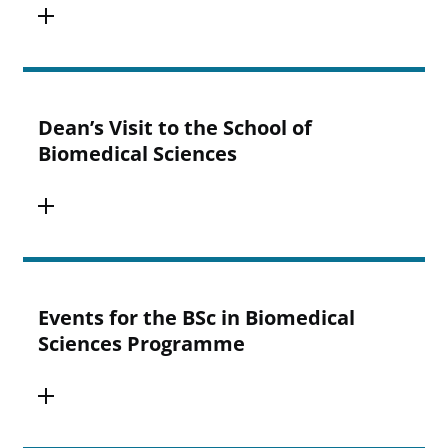
Dean’s Visit to the School of
Biomedical Sciences
Events for the BSc in Biomedical
Sciences Programme