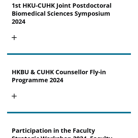
1st HKU-CUHK Joint Postdoctoral
Biomedical Sciences Symposium
2024
HKBU & CUHK Counsellor Fly-in
Programme 2024
Participation in the Faculty