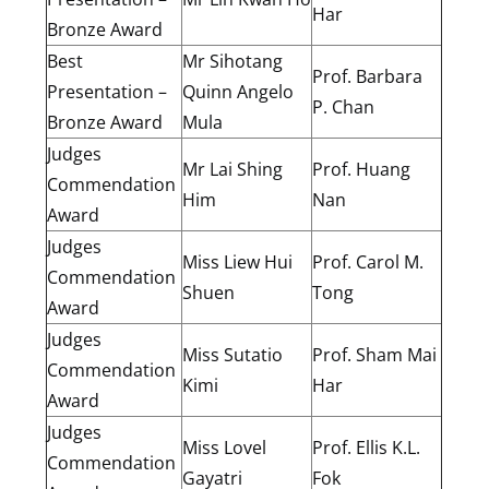
Har
Bronze Award
Best
Mr Sihotang
Prof. Barbara
Presentation –
Quinn Angelo
P. Chan
Bronze Award
Mula
Judges
Mr Lai Shing
Prof. Huang
Commendation
Him
Nan
Award
Judges
Miss Liew Hui
Prof. Carol M.
Commendation
Shuen
Tong
Award
Judges
Miss Sutatio
Prof. Sham Mai
Commendation
Kimi
Har
Award
Judges
Miss Lovel
Prof. Ellis K.L.
Commendation
Gayatri
Fok