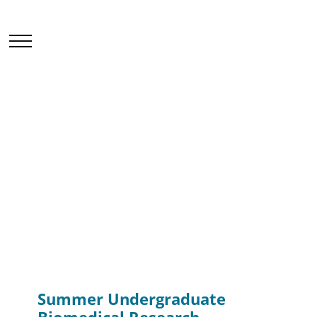
Events & Seminars
Home
News & Events
Events & Seminars
Summer Undergraduate Biomedical Research
Attachment (SUBRA) 2025
Summer Undergraduate