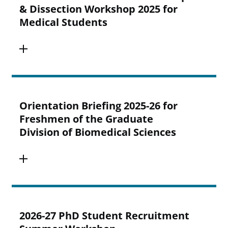
& Dissection Workshop 2025 for
Medical Students
Orientation Briefing 2025-26 for
Freshmen of the Graduate
Division of Biomedical Sciences
2026-27 PhD Student Recruitment