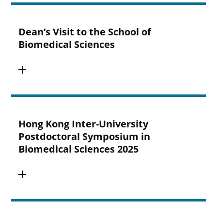
Dean’s Visit to the School of
Biomedical Sciences
Hong Kong Inter-University
Postdoctoral Symposium in
Biomedical Sciences 2025