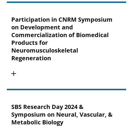
Participation in CNRM Symposium
on Development and
Commercialization of Biomedical
Products for
Neuromusculoskeletal
Regeneration
SBS Research Day 2024 &
Symposium on Neural, Vascular, &
Metabolic Biology