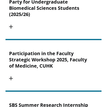
Party for Undergraduate
Biomedical Sciences Students
(2025/26)
Participation in the Faculty
Strategic Workshop 2025, Faculty
of Medicine, CUHK
SBS Summer Research Internship