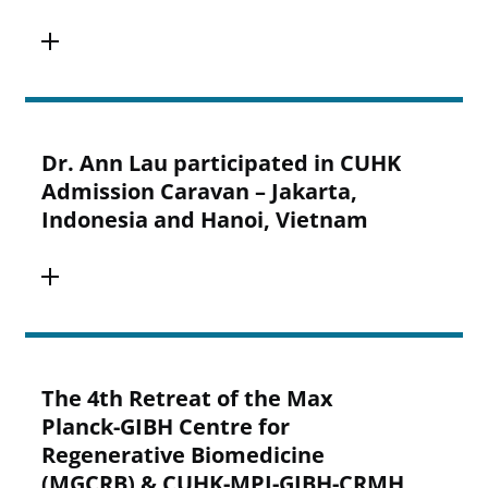
Dr. Ann Lau participated in CUHK
Admission Caravan – Jakarta,
Indonesia and Hanoi, Vietnam
The 4th Retreat of the Max
Planck-GIBH Centre for
Regenerative Biomedicine
(MGCRB) & CUHK-MPI-GIBH-CRMH