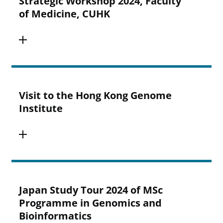
Strategic Workshop 2024, Faculty
of Medicine, CUHK
Visit to the Hong Kong Genome
Institute
Japan Study Tour 2024 of MSc
Programme in Genomics and
Bioinformatics