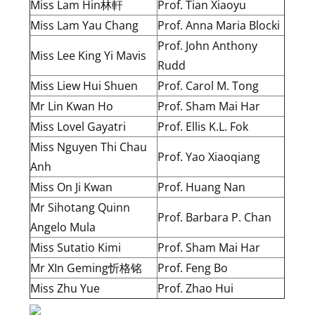
Miss Lam Hin林軒
Prof. Tian Xiaoyu
Miss Lam Yau Chang
Prof. Anna Maria Blocki
Prof. John Anthony
Miss Lee King Yi Mavis
Rudd
Miss Liew Hui Shuen
Prof. Carol M. Tong
Mr Lin Kwan Ho
Prof. Sham Mai Har
Miss Lovel Gayatri
Prof. Ellis K.L. Fok
Miss Nguyen Thi Chau
Prof. Yao Xiaoqiang
Anh
Miss On Ji Kwan
Prof. Huang Nan
Mr Sihotang Quinn
Prof. Barbara P. Chan
Angelo Mula
Miss Sutatio Kimi
Prof. Sham Mai Har
Mr XIn Geming忻格铭
Prof. Feng Bo
Miss Zhu Yue
Prof. Zhao Hui