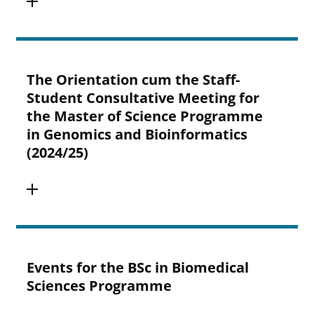
The Orientation cum the Staff-
Student Consultative Meeting for
the Master of Science Programme
in Genomics and Bioinformatics
(2024/25)
Events for the BSc in Biomedical
Sciences Programme