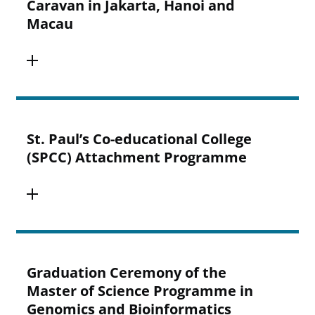
Caravan in Jakarta, Hanoi and
Macau
St. Paul’s Co-educational College
(SPCC) Attachment Programme
Graduation Ceremony of the
Master of Science Programme in
Genomics and Bioinformatics