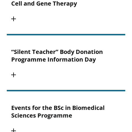
Cell and Gene Therapy
“Silent Teacher” Body Donation
Programme Information Day
Events for the BSc in Biomedical
Sciences Programme