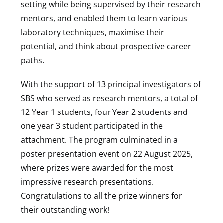
setting while being supervised by their research
mentors, and enabled them to learn various
laboratory techniques, maximise their
potential, and think about prospective career
paths.
With the support of 13 principal investigators of
SBS who served as research mentors, a total of
12 Year 1 students, four Year 2 students and
one year 3 student participated in the
attachment. The program culminated in a
poster presentation event on 22 August 2025,
where prizes were awarded for the most
impressive research presentations.
Congratulations to all the prize winners for
their outstanding work!