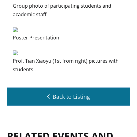
Group photo of participating students and
academic staff
Poster Presentation
Prof. Tian Xiaoyu (1st from right) pictures with
students
Back to Listing
RELATED EVENTS AND