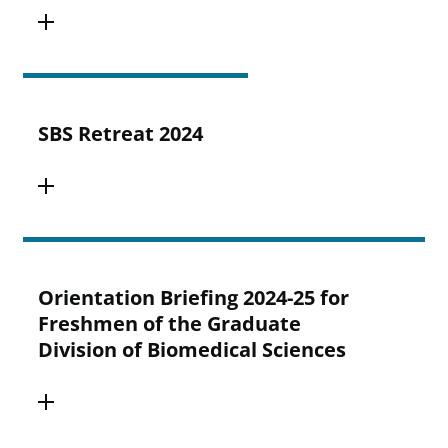
SBS Retreat 2024
Orientation Briefing 2024-25 for
Freshmen of the Graduate
Division of Biomedical Sciences