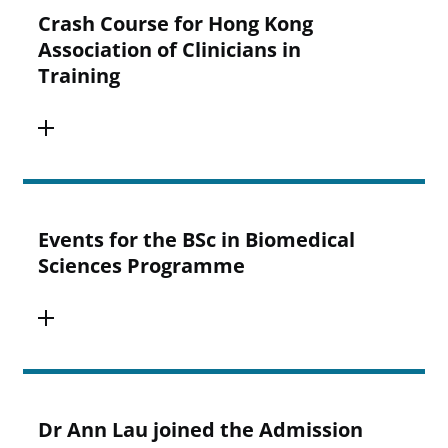
Crash Course for Hong Kong
Association of Clinicians in
Training
Events for the BSc in Biomedical
Sciences Programme
Dr Ann Lau joined the Admission